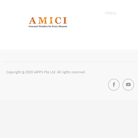
Menu
Copyright @ 2020 iAPPS Pte Ltd. All rights reserved.