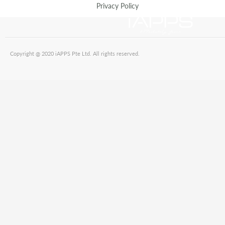
Privacy Policy
Copyright @ 2020 iAPPS Pte Ltd. All rights reserved.