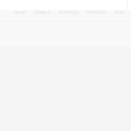
HOME
COMPANY
PORTFOLIO
PRODUCTS
NEWS