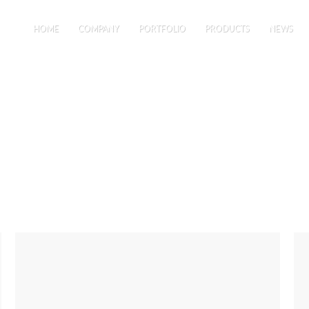
HOME
COMPANY
PORTFOLIO
PRODUCTS
NEWS