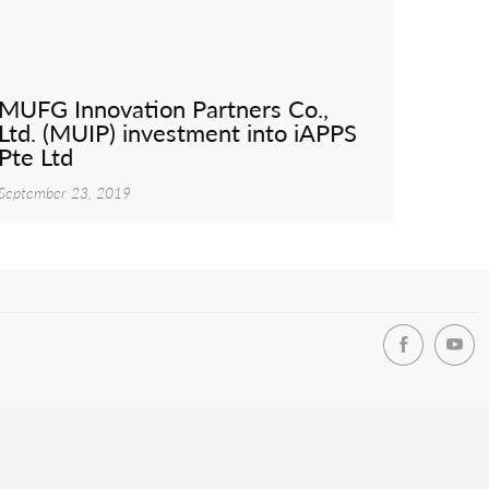
MUFG Innovation Partners Co.,
Ltd. (MUIP) investment into iAPPS
Pte Ltd
September 23, 2019