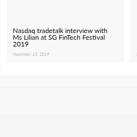
Nasdaq tradetalk interview with
Ms Lilian at SG FinTech Festival
2019
November 13, 2019