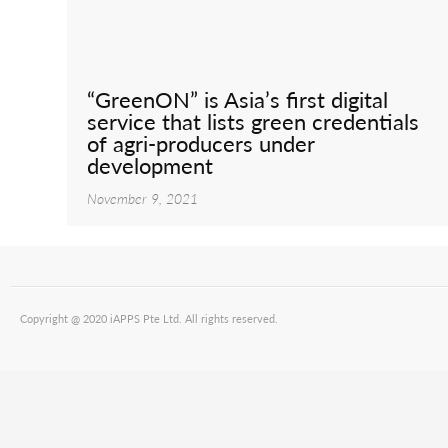
“GreenON” is Asia’s first digital
service that lists green credentials
of agri-producers under
development
November 9, 2021
Copyright @ 2020 iAPPS Pte Ltd. All rights reserved.