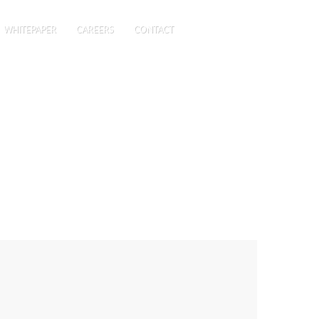
WHITEPAPER
CAREERS
CONTACT